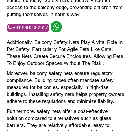
natural curiosity. Safety nets effectively restrict
access to the balcony edge, preventing children from
putting themselves in harm's way.
+91 9900002657
Additionally, Balcony Safety Nets Play A Vital Role In
Pet Safety, Particularly For Agile Pets Like Cats.
These Nets Create Secure Enclosures, Allowing Pets
To Enjoy Outdoor Spaces Without The Risk .
Moreover, balcony safety nets ensure regulatory
compliance. Building codes often mandate safety
measures for balconies, especially in high-rise
buildings. Installing safety nets helps property owners
adhere to these regulations and minimize liability.
Furthermore, safety nets offer a cost-effective
solution compared to alternatives such as glass
barriers. They are relatively affordable, easy to