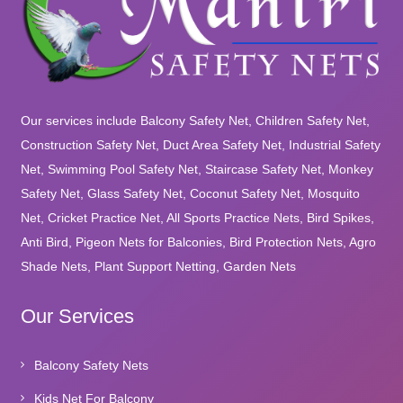
Our services include Balcony Safety Net, Children Safety Net,
Construction Safety Net, Duct Area Safety Net, Industrial Safety
Net, Swimming Pool Safety Net, Staircase Safety Net, Monkey
Safety Net, Glass Safety Net, Coconut Safety Net, Mosquito
Net, Cricket Practice Net, All Sports Practice Nets, Bird Spikes,
Anti Bird, Pigeon Nets for Balconies, Bird Protection Nets, Agro
Shade Nets, Plant Support Netting, Garden Nets
Our Services
Balcony Safety Nets
Kids Net For Balcony