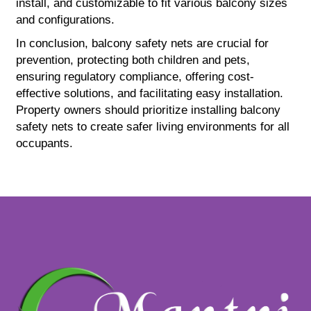
install, and customizable to fit various balcony sizes
and configurations.
In conclusion, balcony safety nets are crucial for
prevention, protecting both children and pets,
ensuring regulatory compliance, offering cost-
effective solutions, and facilitating easy installation.
Property owners should prioritize installing balcony
safety nets to create safer living environments for all
occupants.