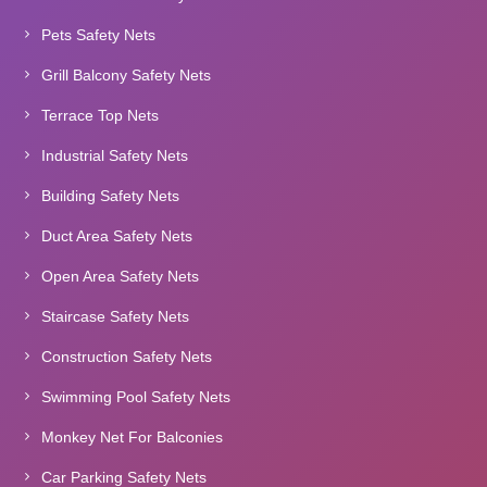
Pets Safety Nets
Grill Balcony Safety Nets
Terrace Top Nets
Industrial Safety Nets
Building Safety Nets
Duct Area Safety Nets
Open Area Safety Nets
Staircase Safety Nets
Construction Safety Nets
Swimming Pool Safety Nets
Monkey Net For Balconies
Car Parking Safety Nets