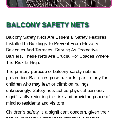
BALCONY SAFETY NETS
Balcony Safety Nets Are Essential Safety Features
Installed In Buildings To Prevent From Elevated
Balconies And Terraces. Serving As Protective
Barriers, These Nets Are Crucial For Spaces Where
The Risk Is High.
The primary purpose of balcony safety nets is
prevention. Balconies pose hazards, particularly for
children who may lean or climb on railings
unknowingly. Safety nets act as physical barriers,
significantly reducing the risk and providing peace of
mind to residents and visitors.
Children's safety is a significant concern, given their