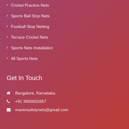
Cricket Practice Nets
Sports Ball Stop Nets
Football Stop Netting
Terrace Cricket Nets
Sports Nets Installation
All Sports Nets
Get In Touch
Bangalore, Karnataka.
+91 9900002657
mantrisafetynets@gmail.com