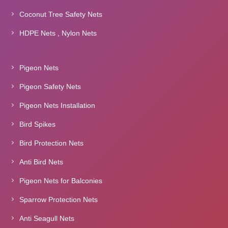
Coconut Tree Safety Nets
HDPE Nets , Nylon Nets
Pigeon Nets
Pigeon Safety Nets
Pigeon Nets Installation
Bird Spikes
Bird Protection Nets
Anti Bird Nets
Pigeon Nets for Balconies
Sparrow Protection Nets
Anti Seagull Nets