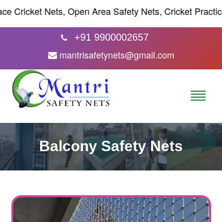
ricket Nets, Open Area Safety Nets, Cricket Practice Net
+91 9900002657
mantrisafetynets@gmail.com
Balcony Safety Nets