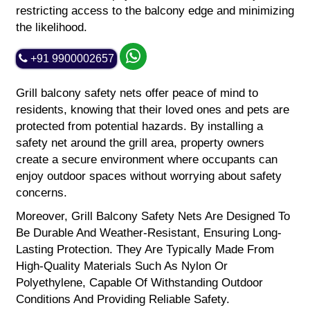
restricting access to the balcony edge and minimizing
the likelihood.
+91 9900002657
Grill balcony safety nets offer peace of mind to
residents, knowing that their loved ones and pets are
protected from potential hazards. By installing a
safety net around the grill area, property owners
create a secure environment where occupants can
enjoy outdoor spaces without worrying about safety
concerns.
Moreover, Grill Balcony Safety Nets Are Designed To
Be Durable And Weather-Resistant, Ensuring Long-
Lasting Protection. They Are Typically Made From
High-Quality Materials Such As Nylon Or
Polyethylene, Capable Of Withstanding Outdoor
Conditions And Providing Reliable Safety.