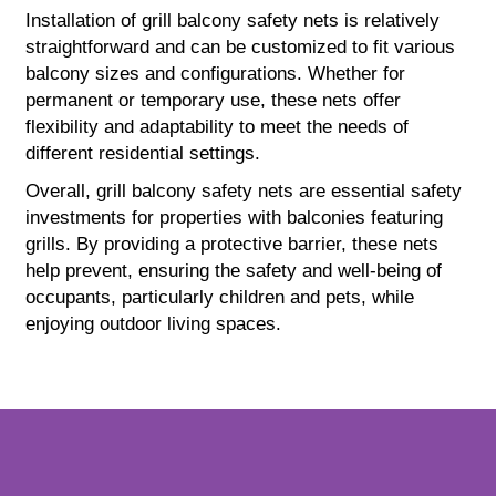
Installation of grill balcony safety nets is relatively
straightforward and can be customized to fit various
balcony sizes and configurations. Whether for
permanent or temporary use, these nets offer
flexibility and adaptability to meet the needs of
different residential settings.
Overall, grill balcony safety nets are essential safety
investments for properties with balconies featuring
grills. By providing a protective barrier, these nets
help prevent, ensuring the safety and well-being of
occupants, particularly children and pets, while
enjoying outdoor living spaces.