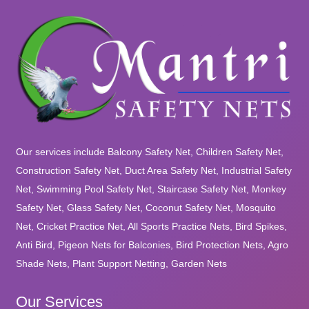
Our services include Balcony Safety Net, Children Safety Net,
Construction Safety Net, Duct Area Safety Net, Industrial Safety
Net, Swimming Pool Safety Net, Staircase Safety Net, Monkey
Safety Net, Glass Safety Net, Coconut Safety Net, Mosquito
Net, Cricket Practice Net, All Sports Practice Nets, Bird Spikes,
Anti Bird, Pigeon Nets for Balconies, Bird Protection Nets, Agro
Shade Nets, Plant Support Netting, Garden Nets
Our Services