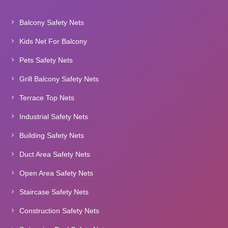
Balcony Safety Nets
Kids Net For Balcony
Pets Safety Nets
Grill Balcony Safety Nets
Terrace Top Nets
Industrial Safety Nets
Building Safety Nets
Duct Area Safety Nets
Open Area Safety Nets
Staircase Safety Nets
Construction Safety Nets