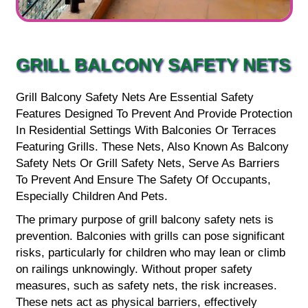
GRILL BALCONY SAFETY NETS
Grill Balcony Safety Nets Are Essential Safety
Features Designed To Prevent And Provide Protection
In Residential Settings With Balconies Or Terraces
Featuring Grills. These Nets, Also Known As Balcony
Safety Nets Or Grill Safety Nets, Serve As Barriers
To Prevent And Ensure The Safety Of Occupants,
Especially Children And Pets.
The primary purpose of grill balcony safety nets is
prevention. Balconies with grills can pose significant
risks, particularly for children who may lean or climb
on railings unknowingly. Without proper safety
measures, such as safety nets, the risk increases.
These nets act as physical barriers, effectively