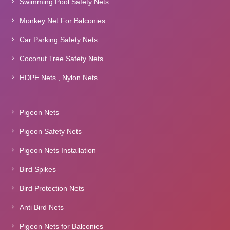
Swimming Pool Safety Nets
Monkey Net For Balconies
Car Parking Safety Nets
Coconut Tree Safety Nets
HDPE Nets , Nylon Nets
Pigeon Nets
Pigeon Safety Nets
Pigeon Nets Installation
Bird Spikes
Bird Protection Nets
Anti Bird Nets
Pigeon Nets for Balconies