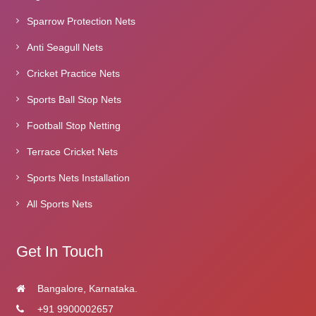
Sparrow Protection Nets
Anti Seagull Nets
Cricket Practice Nets
Sports Ball Stop Nets
Football Stop Netting
Terrace Cricket Nets
Sports Nets Installation
All Sports Nets
Get In Touch
Bangalore, Karnataka.
+91 9900002657