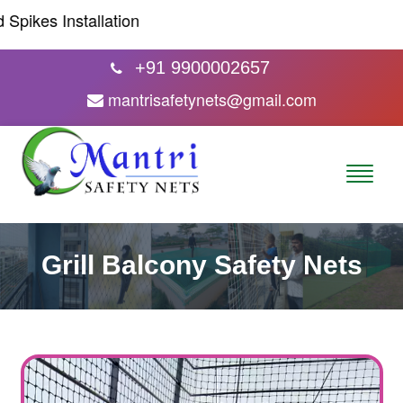
kes Installation
+91 9900002657
mantrisafetynets@gmail.com
Grill Balcony Safety Nets